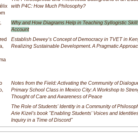
élix
with P4C: How Much Philosophy?
Tom
,
Why and How Diagrams Help in Teaching Syllogistic Skil
Account
fred
Establish Dewey’s Concept of Democracy in TVET in Ke
a,
Realizing Sustainable Development. A Pragmatic Approa
uma
o
Notes from the Field: Activating the Community of Dialogu
o,
Primary School Class in Mexico City: A Workshop to Stren
Thought of Care and Awareness of Peace
The Role of Students' Identity in a Community of Philosoph
Arie Kizel's book "Enabling Students' Voices and Identitie
Inquiry in a Time of Discord"