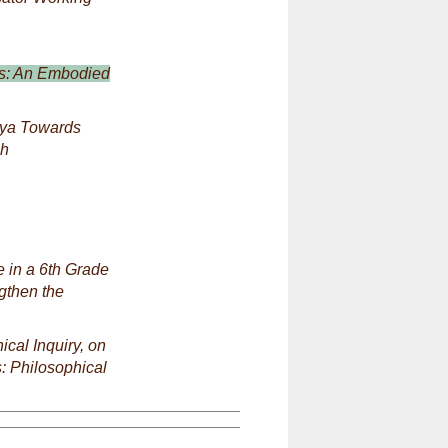
ls: An Embodied
nya Towards
ch
e in a 6th Grade
gthen the
ical Inquiry, on
s: Philosophical