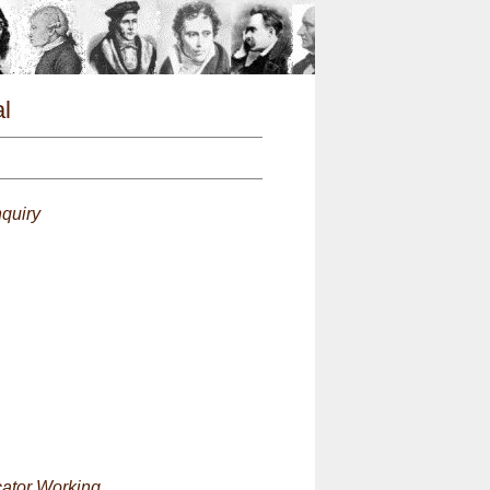
n
l
quiry
cator Working