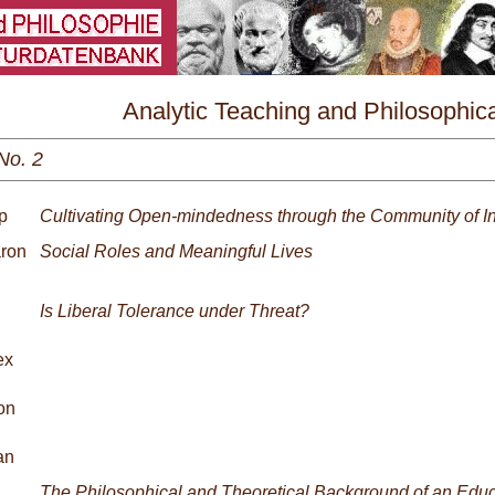
\
Analytic Teaching and Philosophica
Praxis Nr. 2/2024
No. 2
p
Cultivating Open-mindedness through the Community of In
aron
Social Roles and Meaningful Lives
Is Liberal Tolerance under Threat?
ex
on
an
The Philosophical and Theoretical Background of an Edu