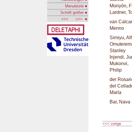
Moriyón, F
Menuleiste
Lardner, 
Schrift größer
<<<
>>>
van Calcar
Menno
Simiyu, Al
Omuterem
Stanley
Injendi, J
Mukonvi,
Philip
der Rosari
del Collad
María
Bar, Nava
<<< vorige