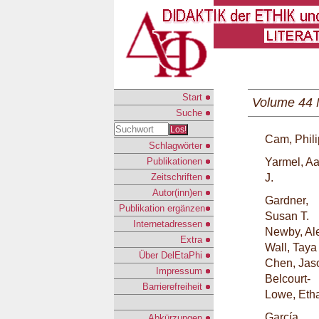
Start
Volume 44 
Suche
Los!
Cam, Phili
Schlagwörter
Publikationen
Yarmel, A
Zeitschriften
J.
Autor(inn)en
Gardner,
Publikation ergänzen
Susan T.
Internetadressen
Newby, Al
Extra
Wall, Taya
Über DelEtaPhi
Chen, Jas
Impressum
Belcourt-
Barrierefreiheit
Lowe, Eth
García
Abkürzungen