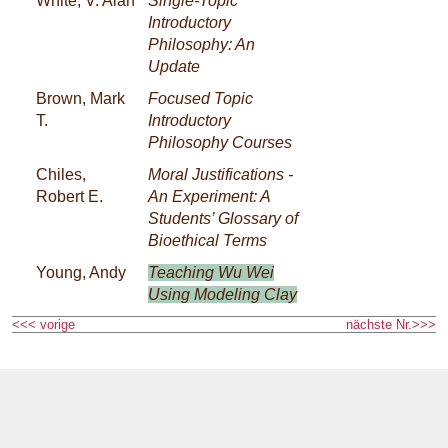
White, V. Alan
Single-Topic
Introductory
Philosophy: An
Update
Brown, Mark
Focused Topic
T.
Introductory
Philosophy Courses
Chiles,
Moral Justifications -
Robert E.
An Experiment: A
Students’ Glossary of
Bioethical Terms
Young, Andy
Teaching Wu Wei
Using Modeling Clay
<<< vorige
nächste Nr.>>>