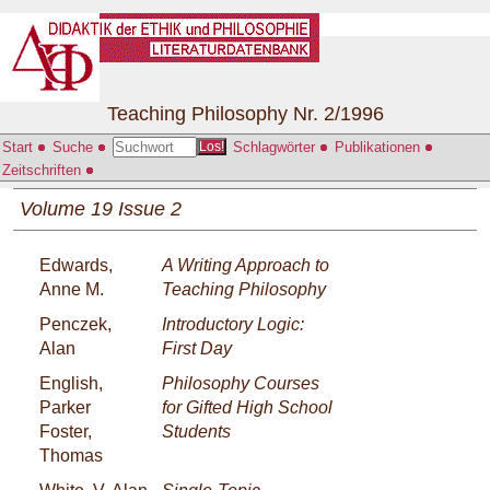
Teaching Philosophy Nr. 2/1996
Start
Suche
Schlagwörter
Publikationen
Los!
Zeitschriften
Volume 19 Issue 2
Edwards,
A Writing Approach to
Anne M.
Teaching Philosophy
Penczek,
Introductory Logic:
Alan
First Day
English,
Philosophy Courses
Parker
for Gifted High School
Foster,
Students
Thomas