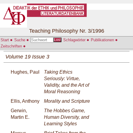
Teaching Philosophy Nr. 3/1996
Start
Suche
Schlagwörter
Publikationen
Los!
Zeitschriften
Volume 19 Issue 3
Hughes, Paul
Taking Ethics
Seriously: Virtue,
Validity, and the Art of
Moral Reasoning
Ellis, Anthony
Morality and Scripture
Gerwin,
The Hobbes Game,
Martin E.
Human Diversity, and
Learning Styles