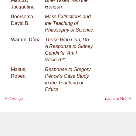
Marcus,
Brief Takes from the
Jacqueline
Horizon
Boersema,
Mass Extinctions and
David B.
the Teaching of
Philosophy of Science
Warren, Dôna
Those Who Can, Do:
A Response to Sidney
Gendin’s “Am I
Wicked?”
Makus,
Response to Gregory
Robert
Pence’s Case Study
in the Teaching of
Ethics
<<< vorige
nächste Nr.>>>