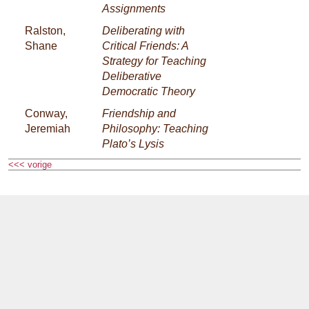
Assignments
Ralston,
Deliberating with
Shane
Critical Friends: A
Strategy for Teaching
Deliberative
Democratic Theory
Conway,
Friendship and
Jeremiah
Philosophy: Teaching
Plato’s Lysis
<<< vorige