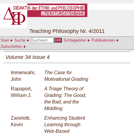
Teaching Philosophy Nr. 4/2011
Start
Suche
Schlagwörter
Publikationen
Los!
Zeitschriften
Volume 34 Issue 4
Immerwahr,
The Case for
John
Motivational Grading
Rapaport,
A Triage Theory of
William J.
Grading: The Good,
the Bad, and the
Middling
Zanelotti,
Enhancing Student
Kevin
Learning through
Web-Based