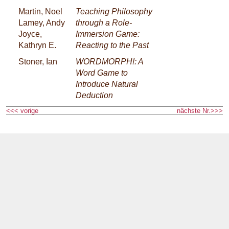
Martin, Noel
Teaching Philosophy
Lamey, Andy
through a Role-
Joyce,
Immersion Game:
Kathryn E.
Reacting to the Past
Stoner, Ian
WORDMORPH!: A
Word Game to
Introduce Natural
Deduction
<<< vorige
nächste Nr.>>>