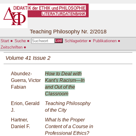
Teaching Philosophy Nr. 2/2018
Start
Suche
Schlagwörter
Publikationen
Los!
Zeitschriften
Volume 41 Issue 2
Abundez-
How to Deal with
Guerra, Victor
Kant's Racism—In
Fabian
and Out of the
Classroom
Erion, Gerald
Teaching Philosophy
J.
of the City
Hartner,
What Is the Proper
Daniel F.
Content of a Course in
Professional Ethics?