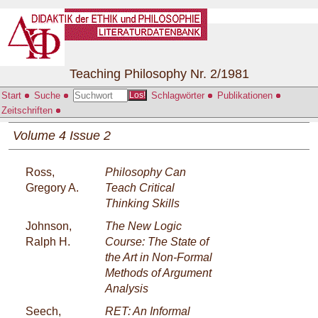
Teaching Philosophy Nr. 2/1981
Start
Suche
Schlagwörter
Publikationen
Los!
Zeitschriften
Volume 4 Issue 2
Ross,
Philosophy Can
Gregory A.
Teach Critical
Thinking Skills
Johnson,
The New Logic
Ralph H.
Course: The State of
the Art in Non-Formal
Methods of Argument
Analysis
Seech,
RET: An Informal