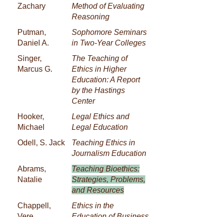
Zachary
Method of Evaluating
Reasoning
Putman,
Sophomore Seminars
Daniel A.
in Two-Year Colleges
Singer,
The Teaching of
Marcus G.
Ethics in Higher
Education: A Report
by the Hastings
Center
Hooker,
Legal Ethics and
Michael
Legal Education
Odell, S. Jack
Teaching Ethics in
Journalism Education
Abrams,
Teaching Bioethics:
Natalie
Strategies, Problems,
and Resources
Chappell,
Ethics in the
Vere
Education of Business