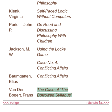
Philosophy
Klenk,
Self-Paced Logic
Virginia
Without Computers
Portelli, John
On Reed and
P.
Discussing
Philosophy With
Children
Jackson, M.
Using the Locke
W.
Game
Case No. 4:
Conflicting Affairs
Baumgarten,
Conflicting Affairs
Elias
Van Der
The Case of “The
Bogert, Frans
Borrowed Syllabus”
<<< vorige
nächste Nr.>>>