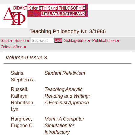
Teaching Philosophy Nr. 3/1986
Start
Suche
Schlagwörter
Publikationen
Los!
Zeitschriften
Volume 9 Issue 3
Satris,
Student Relativism
Stephen A.
Russell,
Teaching Analytic
Kathryn
Reading and Writing:
Robertson,
A Feminist Approach
Lyn
Hargrove,
Moria: A Computer
Eugene C.
Simulation for
Introductory