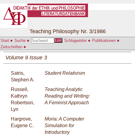
Teaching Philosophy Nr. 3/1986
Start
Suche
Schlagwörter
Publikationen
Los!
Zeitschriften
Volume 9 Issue 3
Satris,
Student Relativism
Stephen A.
Russell,
Teaching Analytic
Kathryn
Reading and Writing:
Robertson,
A Feminist Approach
Lyn
Hargrove,
Moria: A Computer
Eugene C.
Simulation for
Introductory