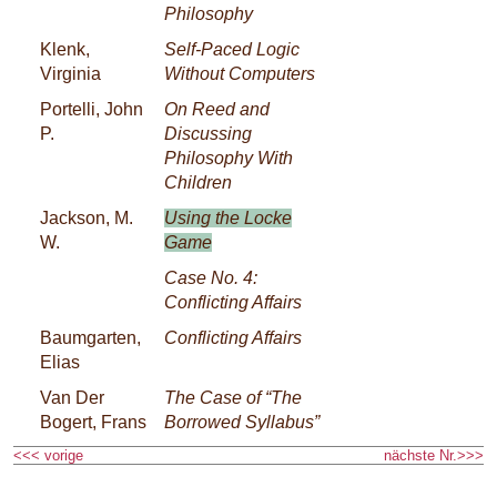
Philosophy
Klenk,
Self-Paced Logic
Virginia
Without Computers
Portelli, John
On Reed and
P.
Discussing
Philosophy With
Children
Jackson, M.
Using the Locke
W.
Game
Case No. 4:
Conflicting Affairs
Baumgarten,
Conflicting Affairs
Elias
Van Der
The Case of “The
Bogert, Frans
Borrowed Syllabus”
<<< vorige
nächste Nr.>>>