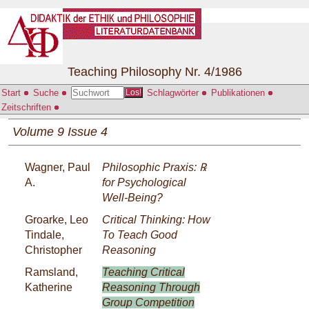
Teaching Philosophy Nr. 4/1986
Start
Suche
Schlagwörter
Publikationen
Los!
Zeitschriften
Volume 9 Issue 4
Wagner, Paul
Philosophic Praxis: ℞
A.
for Psychological
Well-Being?
Groarke, Leo
Critical Thinking: How
Tindale,
To Teach Good
Christopher
Reasoning
Ramsland,
Teaching Critical
Katherine
Reasoning Through
Group Competition