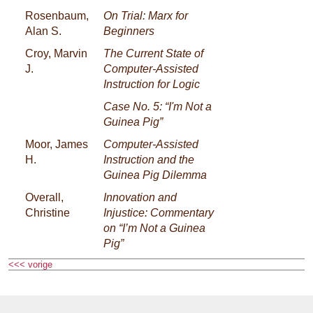
Rosenbaum,
On Trial: Marx for
Alan S.
Beginners
Croy, Marvin
The Current State of
J.
Computer-Assisted
Instruction for Logic
Case No. 5: “I'm Not a
Guinea Pig”
Moor, James
Computer-Assisted
H.
Instruction and the
Guinea Pig Dilemma
Overall,
Innovation and
Christine
Injustice: Commentary
on “I’m Not a Guinea
Pig”
<<< vorige