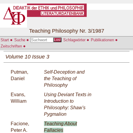
Teaching Philosophy Nr. 3/1987
Start
Suche
Schlagwörter
Publikationen
Los!
Zeitschriften
Volume 10 Issue 3
Putman,
Self-Deception and
Daniel
the Teaching of
Philosophy
Evans,
Using Deviant Texts in
William
Introduction to
Philosophy: Shaw's
Pygmalion
Facione,
Teaching About
Peter A.
Fallacies