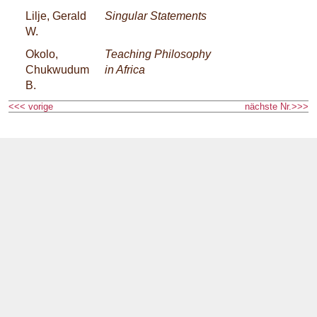
Lilje, Gerald
Singular Statements
W.
Okolo,
Teaching Philosophy
Chukwudum
in Africa
B.
<<< vorige
nächste Nr.>>>