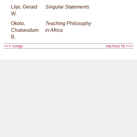
Lilje, Gerald
Singular Statements
W.
Okolo,
Teaching Philosophy
Chukwudum
in Africa
B.
<<< vorige
nächste Nr.>>>