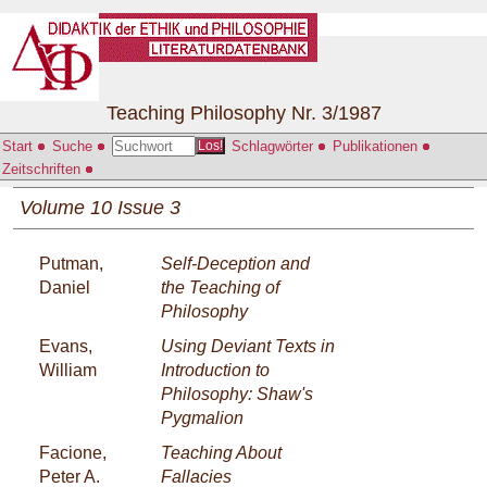
Teaching Philosophy Nr. 3/1987
Start
Suche
Schlagwörter
Publikationen
Los!
Zeitschriften
Volume 10 Issue 3
Putman,
Self-Deception and
Daniel
the Teaching of
Philosophy
Evans,
Using Deviant Texts in
William
Introduction to
Philosophy: Shaw's
Pygmalion
Facione,
Teaching About
Peter A.
Fallacies