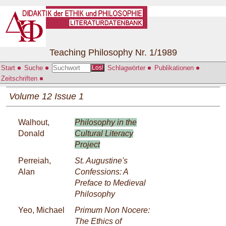
Teaching Philosophy Nr. 1/1989
Start
Suche
Schlagwörter
Publikationen
Los!
Zeitschriften
Volume 12 Issue 1
Walhout,
Philosophy in the
Donald
Cultural Literacy
Project
Perreiah,
St. Augustine's
Alan
Confessions: A
Preface to Medieval
Philosophy
Yeo, Michael
Primum Non Nocere:
The Ethics of