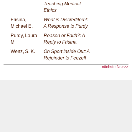
Teaching Medical
Ethics
Frisina,
What is Discredited?:
Michael E.
A Response to Purdy
Purdy, Laura
Reason or Faith?: A
M.
Reply to Frisina
Wertz, S. K.
On Sport Inside Out: A
Rejoinder to Feezell
nächste Nr.>>>