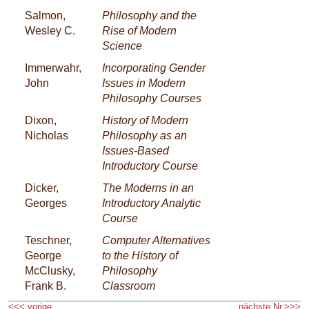
Salmon,
Philosophy and the
Wesley C.
Rise of Modern
Science
Immerwahr,
Incorporating Gender
John
Issues in Modern
Philosophy Courses
Dixon,
History of Modern
Nicholas
Philosophy as an
Issues-Based
Introductory Course
Dicker,
The Moderns in an
Georges
Introductory Analytic
Course
Teschner,
Computer Alternatives
George
to the History of
McClusky,
Philosophy
Frank B.
Classroom
<<< vorige
nächste Nr.>>>