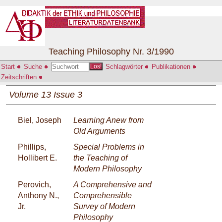
Teaching Philosophy Nr. 3/1990
Start
Suche
Schlagwörter
Publikationen
Los!
Zeitschriften
Volume 13 Issue 3
Biel, Joseph
Learning Anew from
Old Arguments
Phillips,
Special Problems in
Hollibert E.
the Teaching of
Modern Philosophy
Perovich,
A Comprehensive and
Anthony N.,
Comprehensible
Jr.
Survey of Modern
Philosophy