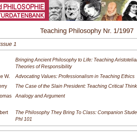
\
Teaching Philosophy Nr. 1/1997
Issue 1
Bringing Ancient Philosophy to Life: Teaching Aristoteli
Theories of Responsibility
ke W.
Advocating Values: Professionalism in Teaching Ethics
erry
The Case of the Slain President: Teaching Critical Think
homas
Analogy and Argument
bert
The Philosophy They Bring To Class: Companion Stude
Phl 101