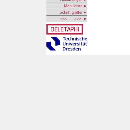
Menuleiste
Schrift größer
<<<
>>>