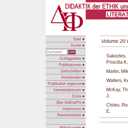
Start
Volume 20 
Suche
Los!
Sakezles,
Schlagwörter
Priscilla K.
Publikationen
Zeitschriften
Martin, Mi
Autor(inn)en
Walters, K
Publikation ergänzen
McKay, T
Internetadressen
J.
Extra
Über DelEtaPhi
Chiles, Ro
Impressum
E.
Barrierefreiheit
Abkürzungen