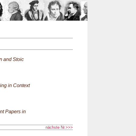
n
an and Stoic
ing in Context
nt Papers in
nächste Nr.>>>