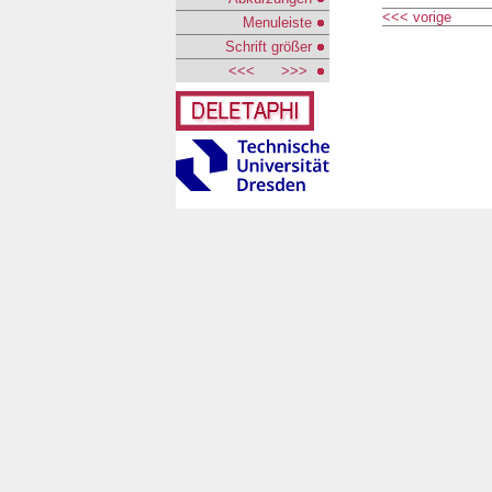
<<< vorige
Menuleiste
Schrift größer
<<<
>>>