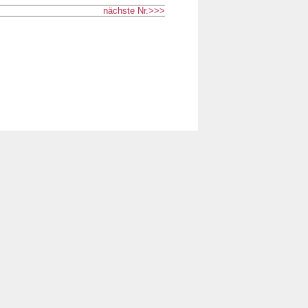
nächste Nr.>>>