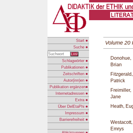
Start
Volume 20 
Suche
Los!
Donohue,
Schlagwörter
Brian
Publikationen
Zeitschriften
Fitzgerald,
Autor(inn)en
Patrick
Publikation ergänzen
Freimiller,
Internetadressen
Jane
Extra
Heath, Eu
Über DelEtaPhi
Impressum
Barrierefreiheit
Westacott,
Emrys
Abkürzungen