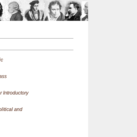
n
ic
ass
 Introductory
litical and