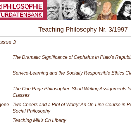
\
Teaching Philosophy Nr. 3/1997
Issue 3
The Dramatic Significance of Cephalus in Plato's Republ
Service-Learning and the Socially Responsible Ethics Cl
The One Page Philosopher: Short Writing Assignments for
Classes
gene
Two Cheers and a Pint of Worry: An On-Line Course in Po
Social Philosophy
Teaching Mill's On Liberty