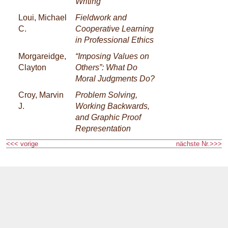
Writing
Loui, Michael
Fieldwork and
C.
Cooperative Learning
in Professional Ethics
Morgareidge,
“Imposing Values on
Clayton
Others”: What Do
Moral Judgments Do?
Croy, Marvin
Problem Solving,
J.
Working Backwards,
and Graphic Proof
Representation
<<< vorige
nächste Nr.>>>