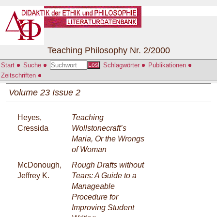
Teaching Philosophy Nr. 2/2000
Start
Suche
Schlagwörter
Publikationen
Los!
Zeitschriften
Volume 23 Issue 2
Heyes,
Teaching
Cressida
Wollstonecraft’s
Maria, Or the Wrongs
of Woman
McDonough,
Rough Drafts without
Jeffrey K.
Tears: A Guide to a
Manageable
Procedure for
Improving Student