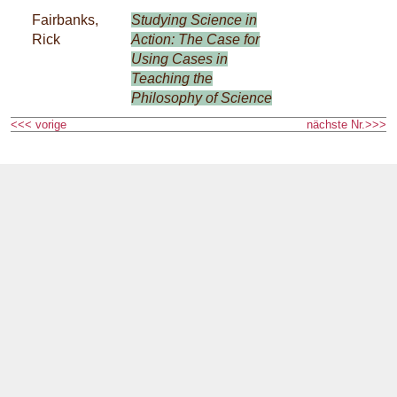
Fairbanks,
Studying Science in
Rick
Action: The Case for
Using Cases in
Teaching the
Philosophy of Science
<<< vorige
nächste Nr.>>>