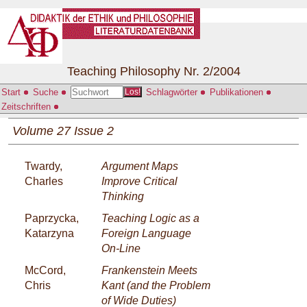
Teaching Philosophy Nr. 2/2004
Start
Suche
Schlagwörter
Publikationen
Los!
Zeitschriften
Volume 27 Issue 2
Twardy,
Argument Maps
Charles
Improve Critical
Thinking
Paprzycka,
Teaching Logic as a
Katarzyna
Foreign Language
On-Line
McCord,
Frankenstein Meets
Chris
Kant (and the Problem
of Wide Duties)