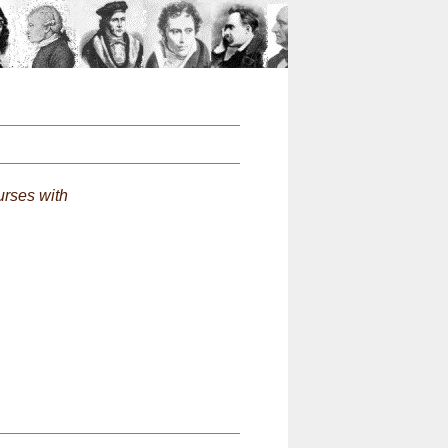
n
rses with