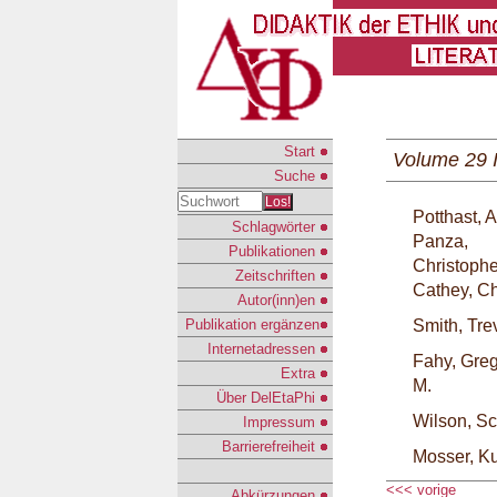
Start
Volume 29 
Suche
Los!
Potthast,
Schlagwörter
Panza,
Publikationen
Christophe
Zeitschriften
Cathey, Ch
Autor(inn)en
Publikation ergänzen
Smith, Tre
Internetadressen
Fahy, Gre
Extra
M.
Über DelEtaPhi
Wilson, Sc
Impressum
Barrierefreiheit
Mosser, Ku
<<< vorige
Abkürzungen