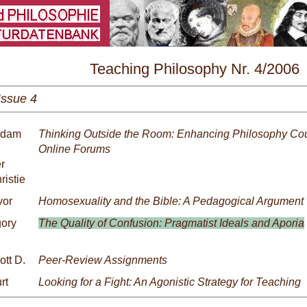
\
Teaching Philosophy Nr. 4/2006
Issue 4
 Adam
Thinking Outside the Room: Enhancing Philosophy Cou
Online Forums
r
ristie
vor
Homosexuality and the Bible: A Pedagogical Argument
gory
The Quality of Confusion: Pragmatist Ideals and Aporia
ott D.
Peer-Review Assignments
rt
Looking for a Fight: An Agonistic Strategy for Teaching