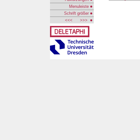
Menuleiste
Schrift größer
<<<
>>>