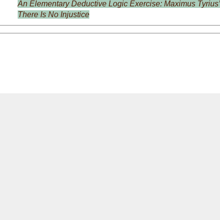
An Elementary Deductive Logic Exercise: Maximus Tyrius’
There Is No Injustice