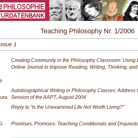
\
Teaching Philosophy Nr. 1/2006
Issue 1
Creating Community in the Philosophy Classroom: Using 
Online Journal to Improve Reading, Writing, Thinking, an
e
Autobiographical Writing in Philosophy Classes: Address 
aura
Session of the AAPT, August 2004
,
Reply to “Is the Unexamined Life Not Worth Living?”
D.
Promises, Promises: Teaching Conditionals and Disjuncti