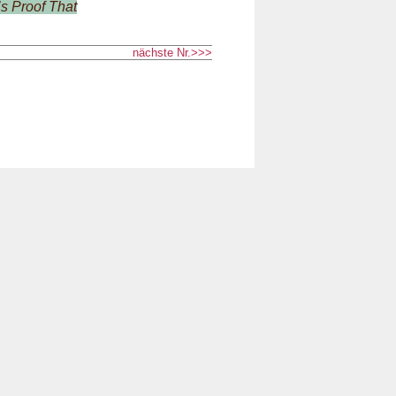
s Proof That
nächste Nr.>>>