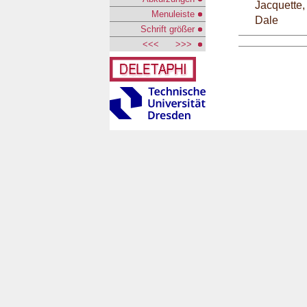
Jacquette,
Menuleiste
Dale
Schrift größer
<<<
>>>