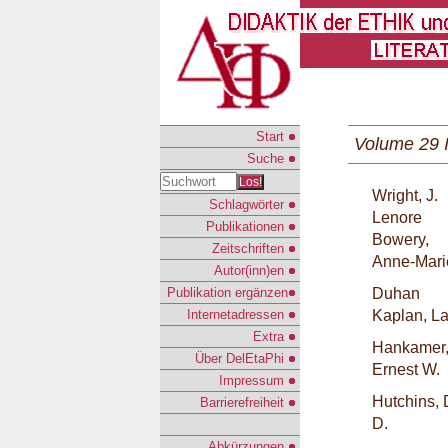
Start
Volume 29 
Suche
Los!
Wright, J.
Schlagwörter
Lenore
Publikationen
Bowery,
Zeitschriften
Anne-Mari
Autor(inn)en
Publikation ergänzen
Duhan
Internetadressen
Kaplan, L
Extra
Hankamer
Über DelEtaPhi
Ernest W.
Impressum
Hutchins, 
Barrierefreiheit
D.
Abkürzungen