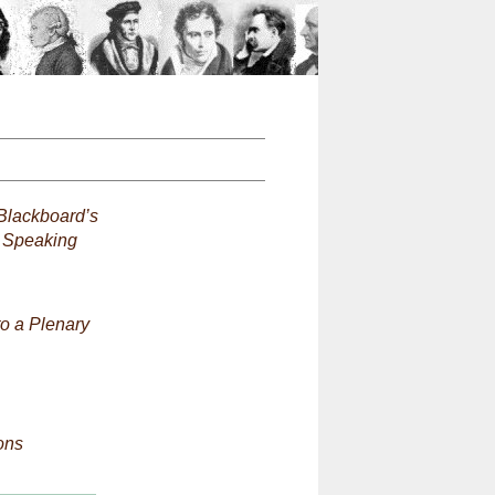
n
Blackboard’s
d Speaking
to a Plenary
ons