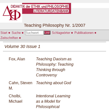
Teaching Philosophy Nr. 1/2007
Start
Suche
Schlagwörter
Publikationen
Los!
Zeitschriften
Volume 30 Issue 1
Fox, Alan
Teaching Daoism as
Philosophy: Teaching
Thinking through
Controversy
Cahn, Steven
Teaching about God
M.
Cholbi,
Intentional Learning
Michael
as a Model for
Philosophical