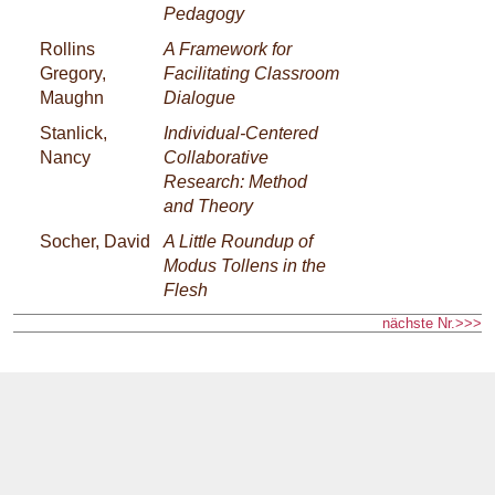
Pedagogy
Rollins
A Framework for
Gregory,
Facilitating Classroom
Maughn
Dialogue
Stanlick,
Individual-Centered
Nancy
Collaborative
Research: Method
and Theory
Socher, David
A Little Roundup of
Modus Tollens in the
Flesh
nächste Nr.>>>