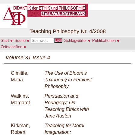
Teaching Philosophy Nr. 4/2008
Start
Suche
Schlagwörter
Publikationen
Los!
Zeitschriften
Volume 31 Issue 4
Cimitile,
The Use of Bloom’s
Maria
Taxonomy in Feminist
Philosophy
Watkins,
Persuasion and
Margaret
Pedagogy: On
Teaching Ethics with
Jane Austen
Kirkman,
Teaching for Moral
Robert
Imagination: