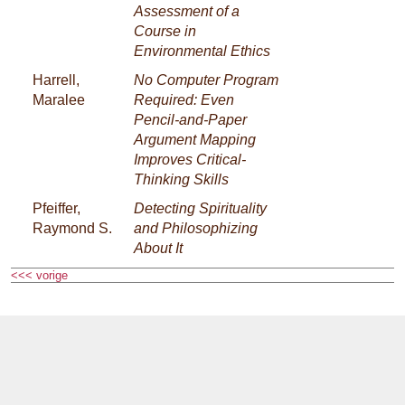
Assessment of a
Course in
Environmental Ethics
Harrell,
No Computer Program
Maralee
Required: Even
Pencil-and-Paper
Argument Mapping
Improves Critical-
Thinking Skills
Pfeiffer,
Detecting Spirituality
Raymond S.
and Philosophizing
About It
<<< vorige