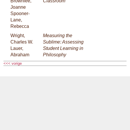
Brownlee,
Classroom
Joanne
Spooner-
Lane,
Rebecca
Wright,
Measuring the
Charles W.
Sublime: Assessing
Lauer,
Student Learning in
Abraham
Philosophy
<<< vorige