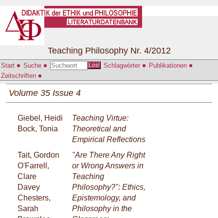
Teaching Philosophy Nr. 4/2012
Start
Suche
Schlagwörter
Publikationen
Los!
Zeitschriften
Volume 35 Issue 4
Giebel, Heidi
Teaching Virtue:
Bock, Tonia
Theoretical and
Empirical Reflections
Tait, Gordon
"Are There Any Right
O'Farrell,
or Wrong Answers in
Clare
Teaching
Davey
Philosophy?": Ethics,
Chesters,
Epistemology, and
Sarah
Philosophy in the