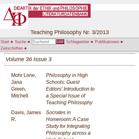
Teaching Philosophy Nr. 3/2013
Start
Suche
Schlagwörter
Publikationen
Los!
Zeitschriften
Volume 36 Issue 3
Mohr Lone,
Philosophy in High
Jana
Schools: Guest
Green,
Editors' Introduction to
Mitchell
a Special Issue of
Teaching Philosophy
Davis, James
Socrates in
R.
Homeroom: A Case
Study for Integrating
Philosophy across a