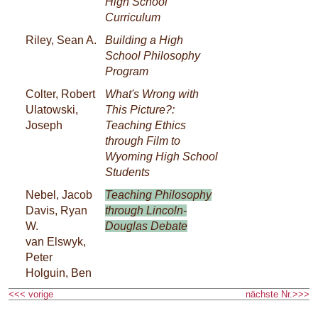
High School
Curriculum
Riley, Sean A.
Building a High
School Philosophy
Program
Colter, Robert
What's Wrong with
Ulatowski,
This Picture?:
Joseph
Teaching Ethics
through Film to
Wyoming High School
Students
Nebel, Jacob
Teaching Philosophy
Davis, Ryan
through Lincoln-
W.
Douglas Debate
van Elswyk,
Peter
Holguin, Ben
<<< vorige
nächste Nr.>>>