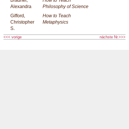
Bradner,
How to Teach
Alexandra
Philosophy of Science
Gifford,
How to Teach
Christopher
Metaphysics
S.
<<< vorige
nächste Nr.>>>