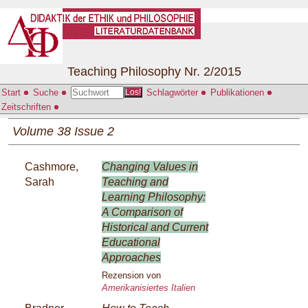
Teaching Philosophy Nr. 2/2015
Start
Suche
Schlagwörter
Publikationen
Los!
Zeitschriften
Volume 38 Issue 2
Cashmore,
Changing Values in
Sarah
Teaching and
Learning Philosophy:
A Comparison of
Historical and Current
Educational
Approaches
Rezension von
Amerikanisiertes Italien