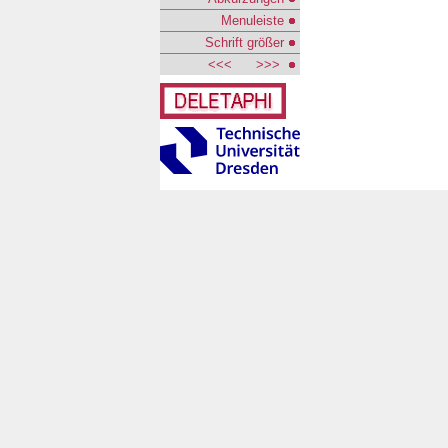
Menuleiste
Schrift größer
<<<
>>>