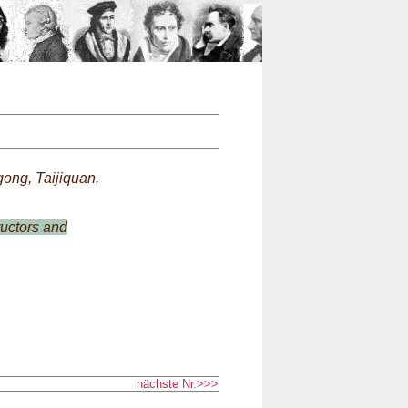
n
ong, Taijiquan,
ructors and
nächste Nr.>>>