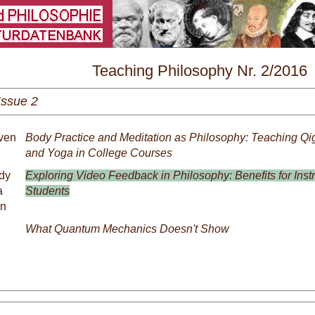
\
Teaching Philosophy Nr. 2/2016
Issue 2
even
Body Practice and Meditation as Philosophy: Teaching Qig
and Yoga in College Courses
dy
Exploring Video Feedback in Philosophy: Benefits for Inst
a
Students
an
What Quantum Mechanics Doesn't Show