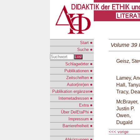
Start
Volume 39 
Suche
Los!
Geisz, St
Schlagwörter
Publikationen
Zeitschriften
Lamey, An
Autor(inn)en
Hall, Tany
Publikation ergänzen
Tracy, De
Internetadressen
McBrayer,
Extra
Justin P.
Über DelEtaPhi
Owen,
Impressum
Dugald
Barrierefreiheit
<<< vorige
Abkürzungen