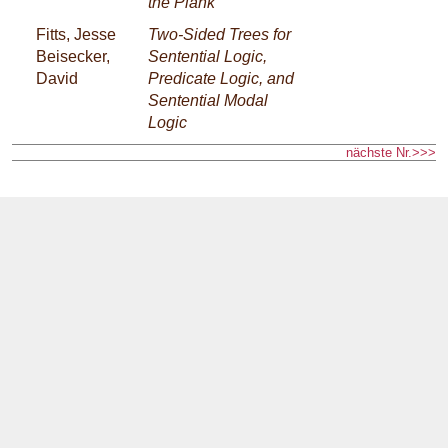
the Plank
Fitts, Jesse
Two-Sided Trees for
Beisecker,
Sentential Logic,
David
Predicate Logic, and
Sentential Modal
Logic
nächste Nr.>>>