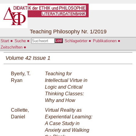
Teaching Philosophy Nr. 1/2019
Start
Suche
Schlagwörter
Publikationen
Los!
Zeitschriften
Volume 42 Issue 1
Byerly, T.
Teaching for
Ryan
Intellectual Virtue in
Logic and Critical
Thinking Classes:
Why and How
Collette,
Virtual Reality as
Daniel
Experiential Learning:
A Case Study in
Anxiety and Walking