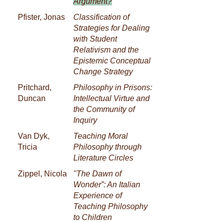
Argument?
Pfister, Jonas
Classification of
Strategies for Dealing
with Student
Relativism and the
Epistemic Conceptual
Change Strategy
Pritchard,
Philosophy in Prisons:
Duncan
Intellectual Virtue and
the Community of
Inquiry
Van Dyk,
Teaching Moral
Tricia
Philosophy through
Literature Circles
Zippel, Nicola
"The Dawn of
Wonder”: An Italian
Experience of
Teaching Philosophy
to Children