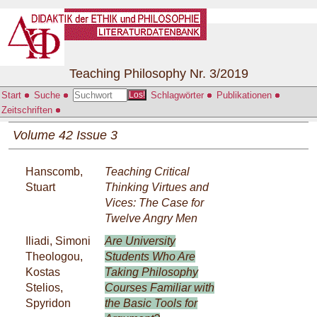
Teaching Philosophy Nr. 3/2019
Start
Suche
Schlagwörter
Publikationen
Los!
Zeitschriften
Volume 42 Issue 3
Hanscomb,
Teaching Critical
Stuart
Thinking Virtues and
Vices: The Case for
Twelve Angry Men
Iliadi, Simoni
Are University
Theologou,
Students Who Are
Kostas
Taking Philosophy
Stelios,
Courses Familiar with
Spyridon
the Basic Tools for