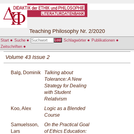
Teaching Philosophy Nr. 2/2020
Start
Suche
Schlagwörter
Publikationen
Los!
Zeitschriften
Volume 43 Issue 2
Balg, Dominik
Talking about
Tolerance: A New
Strategy for Dealing
with Student
Relativism
Koo, Alex
Logic as a Blended
Course
Samuelsson,
On the Practical Goal
Lars
of Ethics Education: