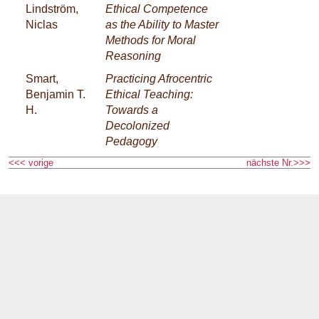
Lindström,
Ethical Competence
Niclas
as the Ability to Master
Methods for Moral
Reasoning
Smart,
Practicing Afrocentric
Benjamin T.
Ethical Teaching:
H.
Towards a
Decolonized
Pedagogy
<<< vorige
nächste Nr.>>>