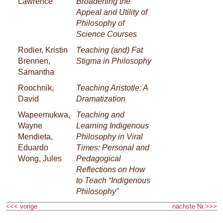
Lawrence
Broadening the
Appeal and Utility of
Philosophy of
Science Courses
Rodier, Kristin
Teaching (and) Fat
Brennen,
Stigma in Philosophy
Samantha
Roochnik,
Teaching Aristotle: A
David
Dramatization
Wapeemukwa,
Teaching and
Wayne
Learning Indigenous
Mendieta,
Philosophy in Viral
Eduardo
Times: Personal and
Wong, Jules
Pedagogical
Reflections on How
to Teach “Indigenous
Philosophy”
<<< vorige
nächste Nr.>>>