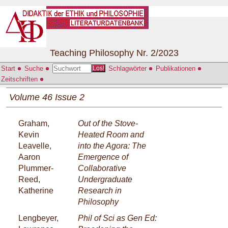
Teaching Philosophy Nr. 2/2023
Start
Suche
Schlagwörter
Publikationen
Los!
Zeitschriften
Volume 46 Issue 2
Graham,
Out of the Stove-
Kevin
Heated Room and
Leavelle,
into the Agora: The
Aaron
Emergence of
Plummer-
Collaborative
Reed,
Undergraduate
Katherine
Research in
Philosophy
Lengbeyer,
Phil of Sci as Gen Ed: