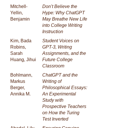
Mitchell-
Don’t Believe the
Yellin,
Hype: Why ChatGPT
Benjamin
May Breathe New Life
into College Writing
Instruction
Kim, Bada
Student Voices on
Robins,
GPT-3, Writing
Sarah
Assignments, and the
Huang, Jihui
Future College
Classroom
Bohlmann,
ChatGPT and the
Markus
Writing of
Berger,
Philosophical Essays:
Annika M.
An Experimental
Study with
Prospective Teachers
on How the Turing
Test Inverted