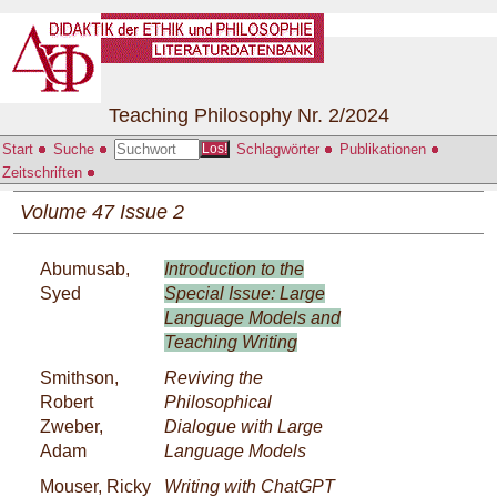
Teaching Philosophy Nr. 2/2024
Start
Suche
Schlagwörter
Publikationen
Los!
Zeitschriften
Volume 47 Issue 2
Abumusab,
Introduction to the
Syed
Special Issue: Large
Language Models and
Teaching Writing
Smithson,
Reviving the
Robert
Philosophical
Zweber,
Dialogue with Large
Adam
Language Models
Mouser, Ricky
Writing with ChatGPT