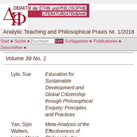
Analytic Teaching and Philosophical Praxis Nr. 1/2018
Start
Suche
Schlagwörter
Publikationen
Los!
Zeitschriften
Volume 39 No. 1
Lyle, Sue
Education for
Sustainable
Development and
Global Citizenship
through Philosophical
Enquiry: Principles
and Practices
Yan, Sijin
Meta-Analysis of the
Walters,
Effectiveness of