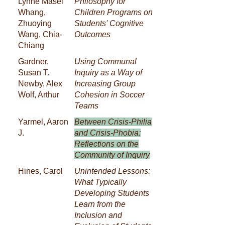
Lynne Masel
Philosophy for
Whang,
Children Programs on
Zhuoying
Students' Cognitive
Wang, Chia-
Outcomes
Chiang
Gardner,
Using Communal
Susan T.
Inquiry as a Way of
Newby, Alex
Increasing Group
Wolf, Arthur
Cohesion in Soccer
Teams
Yarmel, Aaron
Between Crisis-Philia
J.
and Crisis-Phobia:
Reflections on the
Community of Inquiry
Hines, Carol
Unintended Lessons:
What Typically
Developing Students
Learn from the
Inclusion and