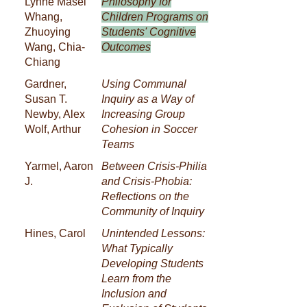
Lynne Masel
Philosophy for
Whang,
Children Programs on
Zhuoying
Students' Cognitive
Wang, Chia-
Outcomes
Chiang
Gardner,
Using Communal
Susan T.
Inquiry as a Way of
Newby, Alex
Increasing Group
Wolf, Arthur
Cohesion in Soccer
Teams
Yarmel, Aaron
Between Crisis-Philia
J.
and Crisis-Phobia:
Reflections on the
Community of Inquiry
Hines, Carol
Unintended Lessons:
What Typically
Developing Students
Learn from the
Inclusion and