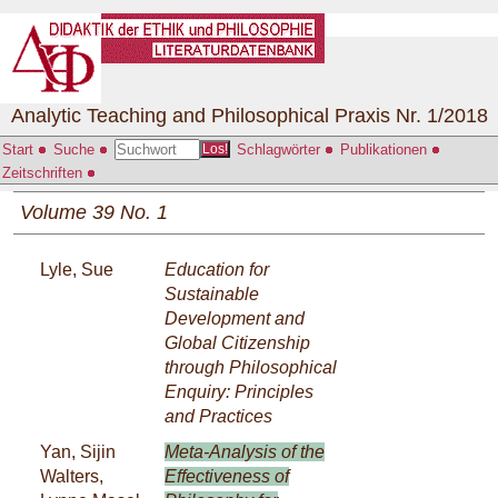
Analytic Teaching and Philosophical Praxis Nr. 1/2018
Start
Suche
Schlagwörter
Publikationen
Los!
Zeitschriften
Volume 39 No. 1
Lyle, Sue
Education for
Sustainable
Development and
Global Citizenship
through Philosophical
Enquiry: Principles
and Practices
Yan, Sijin
Meta-Analysis of the
Walters,
Effectiveness of